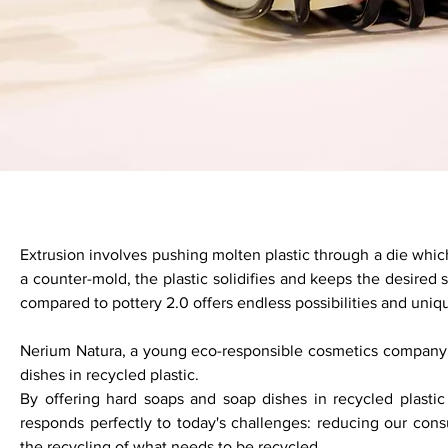
Extrusion involves pushing molten plastic through a die which
a counter-mold, the plastic solidifies and keeps the desired
compared to pottery 2.0 offers endless possibilities and uniq
Nerium Natura, a young eco-responsible cosmetics company
dishes in recycled plastic.
By offering hard soaps and soap dishes in recycled plasti
responds perfectly to today's challenges: reducing our cons
the recycling of what needs to be recycled.