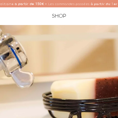
150
1
olitaine
à partir de
€ -
Les commandes passées
à partir du
er
SHOP