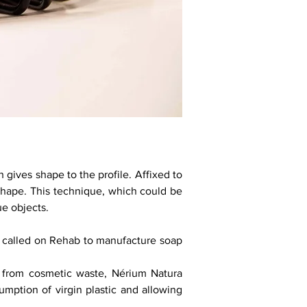
 gives shape to the profile. Affixed to
 shape. This technique, which could be
ue objects.
 called on Rehab to manufacture soap
c from cosmetic waste, Nérium Natura
umption of virgin plastic and allowing