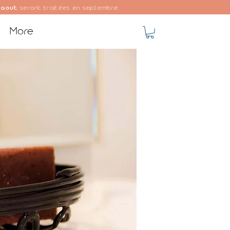
 aout
seront traitées en septembre.
More