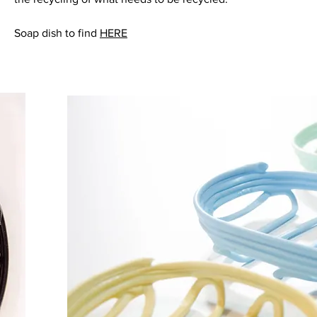
Soap dish to find
HERE