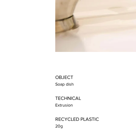
OBJECT
Soap dish
TECHNICAL
Extrusion
RECYCLED PLASTIC
20g