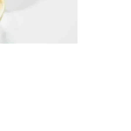
CONTACT