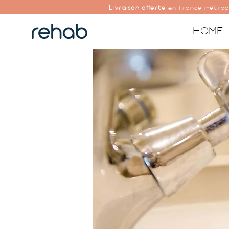
Livraison offerte
en France métrop
HOME