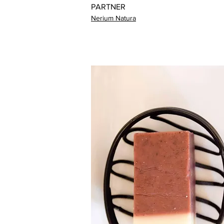
PARTNER
Nerium Natura