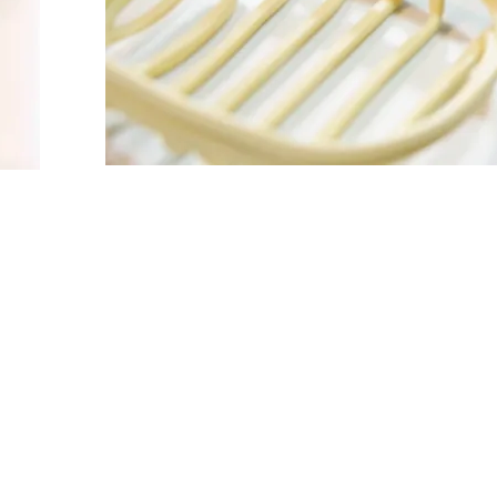
FOLLOW US