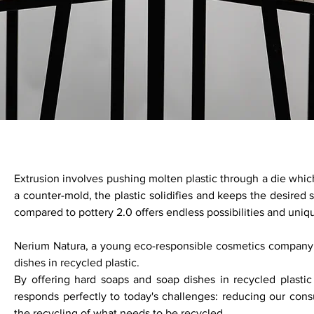
Extrusion involves pushing molten plastic through a die which
a counter-mold, the plastic solidifies and keeps the desired
compared to pottery 2.0 offers endless possibilities and uniq
Nerium Natura, a young eco-responsible cosmetics company
dishes in recycled plastic.
By offering hard soaps and soap dishes in recycled plasti
responds perfectly to today's challenges: reducing our cons
the recycling of what needs to be recycled.