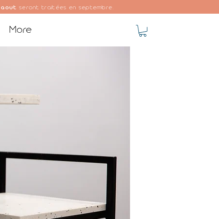
 aout
seront traitées en septembre.
More