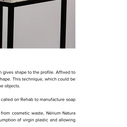
 gives shape to the profile. Affixed to
 shape. This technique, which could be
ue objects.
 called on Rehab to manufacture soap
c from cosmetic waste, Nérium Natura
umption of virgin plastic and allowing