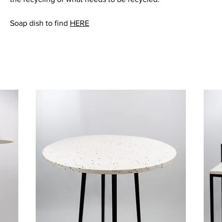
Soap dish to find
HERE