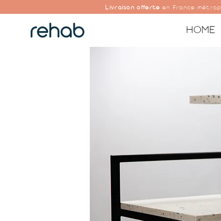
Livraison offerte
en France métrop
HOME