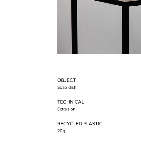
OBJECT
Soap dish
TECHNICAL
Extrusion
RECYCLED PLASTIC
20g