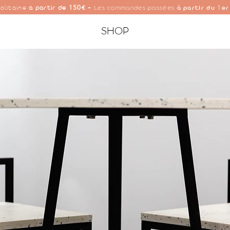
150
1
olitaine
à partir de
€ -
Les commandes passées
à partir du
er
SHOP