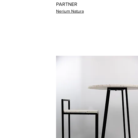
PARTNER
Nerium Natura